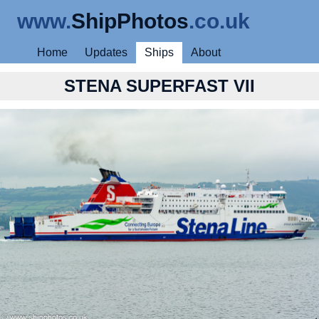
www.
ShipPhotos
.co.uk
Home
Updates
Ships
About
STENA SUPERFAST VII