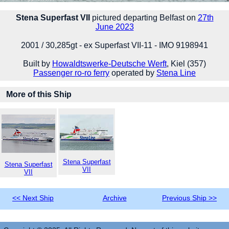
Stena Superfast VII
pictured departing Belfast on
27th
June 2023
2001 / 30,285gt - ex Superfast VII-11 - IMO 9198941
Built by
Howaldtswerke-Deutsche Werft
, Kiel (357)
Passenger ro-ro ferry
operated by
Stena Line
More of this Ship
Stena Superfast
Stena Superfast
VII
VII
<< Next Ship
Archive
Previous Ship >>