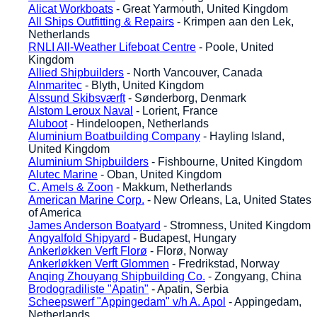
Alicat Workboats
- Great Yarmouth, United Kingdom
All Ships Outfitting & Repairs
- Krimpen aan den Lek,
Netherlands
RNLI All-Weather Lifeboat Centre
- Poole, United
Kingdom
Allied Shipbuilders
- North Vancouver, Canada
Alnmaritec
- Blyth, United Kingdom
Alssund Skibsværft
- Sønderborg, Denmark
Alstom Leroux Naval
- Lorient, France
Aluboot
- Hindeloopen, Netherlands
Aluminium Boatbuilding Company
- Hayling Island,
United Kingdom
Aluminium Shipbuilders
- Fishbourne, United Kingdom
Alutec Marine
- Oban, United Kingdom
C. Amels & Zoon
- Makkum, Netherlands
American Marine Corp.
- New Orleans, La, United States
of America
James Anderson Boatyard
- Stromness, United Kingdom
Angyalfold Shipyard
- Budapest, Hungary
Ankerløkken Verft Florø
- Florø, Norway
Ankerløkken Verft Glommen
- Fredrikstad, Norway
Anqing Zhouyang Shipbuilding Co.
- Zongyang, China
Brodogradiliste "Apatin"
- Apatin, Serbia
Scheepswerf "Appingedam" v/h A. Apol
- Appingedam,
Netherlands