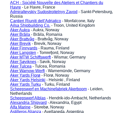
ACH - Société Nouvelle des Ateliers et Chantiers du
Havre
- Le Havre, France
Admiralteyskiy Sudostroitelnyy Zavod
- Sankt-Petersburg,
Russia
Cantieri Riuniti dell'Adriatico
- Monfalcone, Italy
Ailsa Shipbuilding Co.
- Troon, United Kingdom
Aker Aukra
- Aukra, Norway
Aker Brăila
- Brăila, Romania
Aker Brattvåg
- Brattvåg, Norway
Aker Brevik
- Brevik, Norway
Aker Finnyards
- Rauma, Finland
Aker Langsten
- Tomrefjord, Norway
Aker MTW Schiffswerft
- Wismar, Germany
Aker Søviknes
- Søvik, Norway
Aker Tulcea
- Tulcea, Romania
Aker Warnow-Werft
- Warnemünde, Germany
Aker Yards Florø
- Florø, Norway
Aker Yards Helsinki
- Helsinki , Finland
Aker Yards Turku
- Turku, Finland
Scheepswerf en Machinefabriek Akerboom
- Leiden,
Netherlands
Scheepswerf Alblas
- Hendrik-ido-Ambacht, Netherlands
Alexandria Shipyard
- Alexandria, Egypt
Alfa Marine
- Storebø, Norway
Astilleros Alianza
- Avellaneda, Argentina