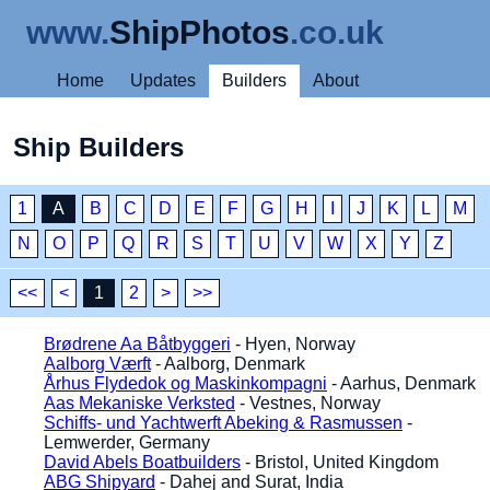
www.
ShipPhotos
.co.uk
Home
Updates
Builders
About
Ship Builders
1
A
B
C
D
E
F
G
H
I
J
K
L
M
N
O
P
Q
R
S
T
U
V
W
X
Y
Z
<<
<
1
2
>
>>
Brødrene Aa Båtbyggeri
- Hyen, Norway
Aalborg Værft
- Aalborg, Denmark
Århus Flydedok og Maskinkompagni
- Aarhus, Denmark
Aas Mekaniske Verksted
- Vestnes, Norway
Schiffs- und Yachtwerft Abeking & Rasmussen
-
Lemwerder, Germany
David Abels Boatbuilders
- Bristol, United Kingdom
ABG Shipyard
- Dahej and Surat, India