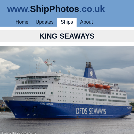
www.
ShipPhotos
.co.uk
Home
Updates
Ships
About
KING SEAWAYS