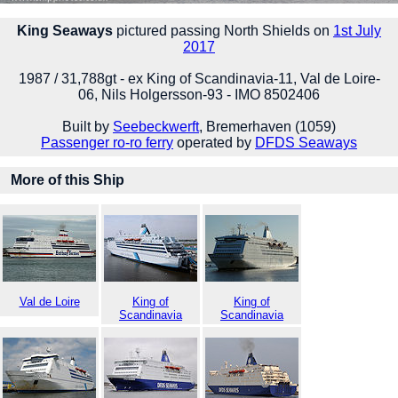
King Seaways
pictured passing North Shields on
1st July
2017
1987 / 31,788gt - ex King of Scandinavia-11, Val de Loire-
06, Nils Holgersson-93 - IMO 8502406
Built by
Seebeckwerft
, Bremerhaven (1059)
Passenger ro-ro ferry
operated by
DFDS Seaways
More of this Ship
Val de Loire
King of
King of
Scandinavia
Scandinavia