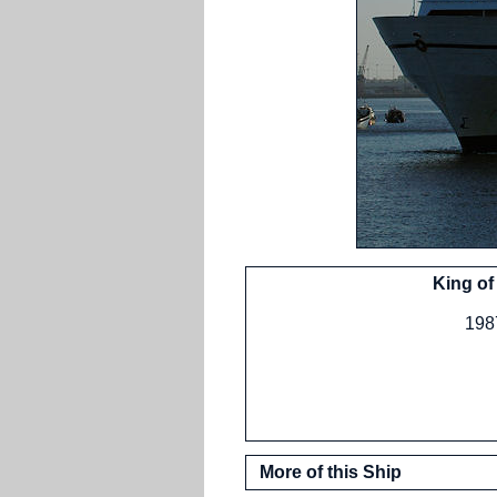
King of
1987
More of this Ship