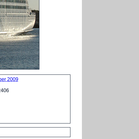
ber 2009
02406