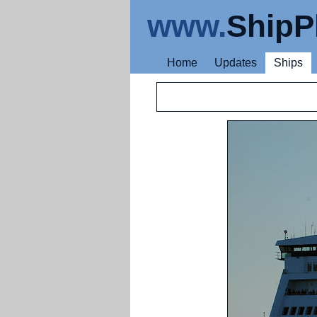
www.
ShipP
Home
Updates
Ships