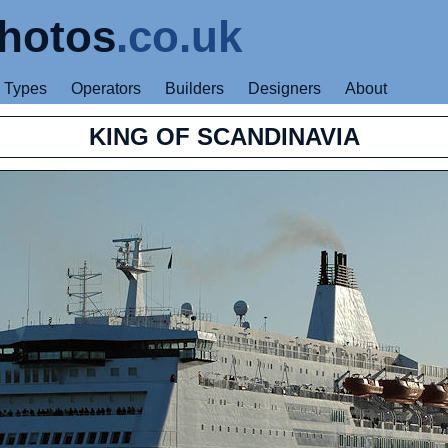
hotos
.co.uk
Types
Operators
Builders
Designers
About
KING OF SCANDINAVIA