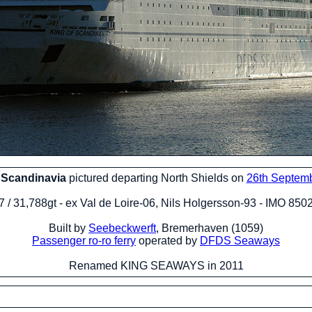
 Scandinavia
pictured departing North Shields on
26th Septem
 / 31,788gt - ex Val de Loire-06, Nils Holgersson-93 - IMO 85
Built by
Seebeckwerft
, Bremerhaven (1059)
Passenger ro-ro ferry
operated by
DFDS Seaways
Renamed KING SEAWAYS in 2011