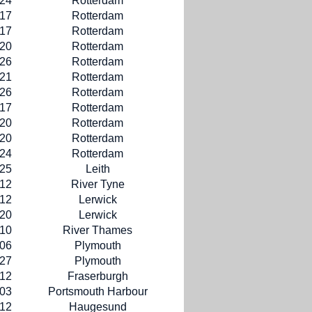
-24
Rotterdam
-17
Rotterdam
-17
Rotterdam
-20
Rotterdam
-26
Rotterdam
-21
Rotterdam
-26
Rotterdam
-17
Rotterdam
-20
Rotterdam
-20
Rotterdam
-24
Rotterdam
-25
Leith
-12
River Tyne
-12
Lerwick
-20
Lerwick
-10
River Thames
-06
Plymouth
-27
Plymouth
-12
Fraserburgh
-03
Portsmouth Harbour
-12
Haugesund