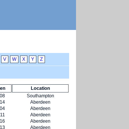
V
W
X
Y
Z
ken
Location
-08
Southampton
-14
Aberdeen
-04
Aberdeen
-11
Aberdeen
-16
Aberdeen
-13
Aberdeen