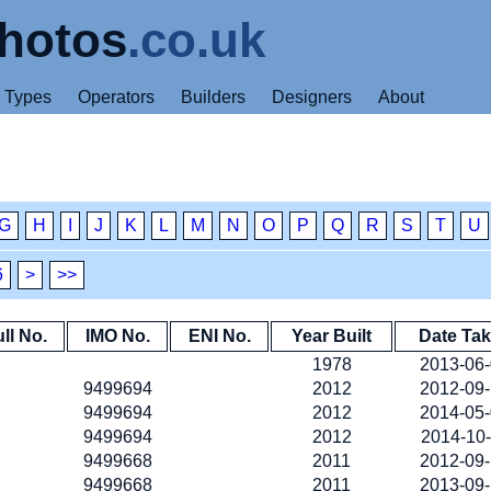
hotos
.co.uk
Types
Operators
Builders
Designers
About
G
H
I
J
K
L
M
N
O
P
Q
R
S
T
U
6
>
>>
ll No.
IMO No.
ENI No.
Year Built
Date Ta
1978
2013-06
9499694
2012
2012-09
9499694
2012
2014-05
9499694
2012
2014-10
9499668
2011
2012-09
9499668
2011
2013-09