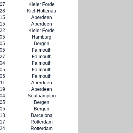
-07
Kieler Forde
-28
Kiel-Holtenau
-15
Aberdeen
-15
Aberdeen
-22
Kieler Forde
-05
Hamburg
-05
Bergen
-05
Falmouth
-27
Falmouth
-04
Falmouth
-05
Falmouth
-05
Falmouth
-11
Aberdeen
-19
Aberdeen
-04
Southampton
-05
Bergen
-05
Bergen
-18
Barcelona
-17
Rotterdam
-24
Rotterdam