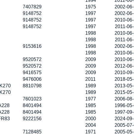
1994
2012-06
7407829
1975
2002-06
9148752
1997
2002-06
9148752
1997
2010-06
9148752
1997
2011-06
1998
2010-06
1998
2011-06
9153616
1998
2002-06
1998
2010-06
9520572
2009
2010-06
9520572
2009
2012-06
9416575
2009
2010-09
9476006
2011
2018-05
K270
8810798
1989
2013-05
K270
1989
2015-05
7601023
1977
2006-08
A228
8401494
1985
1996-05
A228
8401494
1985
1997-09
FR83
9222156
2000
2024-09
2004
2005-07
7128485
1971
2005-05