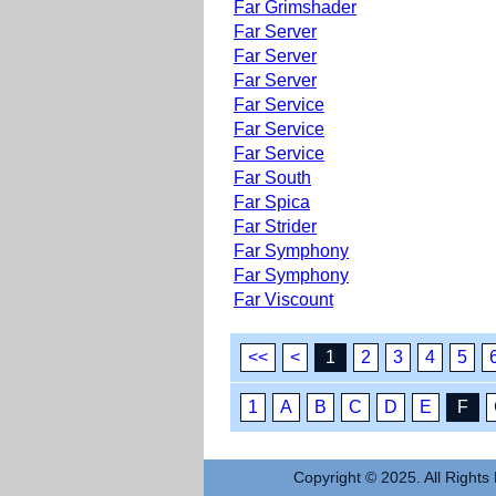
Far Grimshader
Far Server
Far Server
Far Server
Far Service
Far Service
Far Service
Far South
Far Spica
Far Strider
Far Symphony
Far Symphony
Far Viscount
<<
<
1
2
3
4
5
1
A
B
C
D
E
F
Copyright © 2025. All Rights 