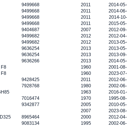
9499668
2011
2014-05
9499668
2011
2014-06
9499668
2011
2014-10
9499668
2011
2015-05
9404687
2007
2012-09
9499682
2012
2012-04
9499682
2012
2013-05
9636254
2013
2013-05
9636254
2013
2013-09
9636266
2013
2014-05
F8
1960
2001-08
F8
1960
2023-07
9428425
2011
2012-06
7928768
1980
2002-06
BH85
1963
2016-01
7016474
1970
1995-08
9342877
2005
2010-05
2007
2023-08
D325
8965464
2000
2012-04
9083134
1995
2002-06