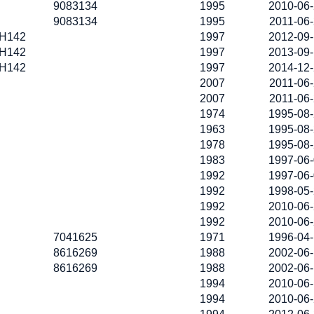
9083134
1995
2010-06
9083134
1995
2011-06
H142
1997
2012-09
H142
1997
2013-09
H142
1997
2014-12
2007
2011-06
2007
2011-06
1974
1995-08
1963
1995-08
1978
1995-08
1983
1997-06
1992
1997-06
1992
1998-05
1992
2010-06
1992
2010-06
7041625
1971
1996-04
8616269
1988
2002-06
8616269
1988
2002-06
1994
2010-06
1994
2010-06