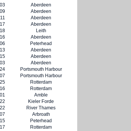
-03
Aberdeen
-09
Aberdeen
-11
Aberdeen
-17
Aberdeen
-18
Leith
-16
Aberdeen
-06
Peterhead
-13
Aberdeen
-15
Aberdeen
-03
Aberdeen
-24
Portsmouth Harbour
-07
Portsmouth Harbour
-25
Rotterdam
-16
Rotterdam
-01
Amble
-22
Kieler Forde
-22
River Thames
-07
Arbroath
-15
Peterhead
-17
Rotterdam