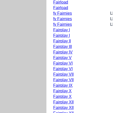
Fairload
Fairload
fv Fairnies
L
fv Fairnies
L
fv Fairnies
L
Fairplay I
Fairplay I
Fairplay II
Fairplay III
Fairplay IV
Fairplay V
Fairplay VI
Fairplay VI
Fairplay VII
Fairplay VII
Fairplay IX
Fairplay X
Fairplay X
Fairplay XII
Fairplay XII