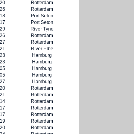
-20
Rotterdam
-26
Rotterdam
-18
Port Seton
-17
Port Seton
-29
River Tyne
-26
Rotterdam
-27
Rotterdam
-21
River Elbe
-23
Hamburg
-23
Hamburg
-05
Hamburg
-05
Hamburg
-27
Hamburg
-20
Rotterdam
-21
Rotterdam
-14
Rotterdam
-17
Rotterdam
-17
Rotterdam
-19
Rotterdam
-20
Rotterdam