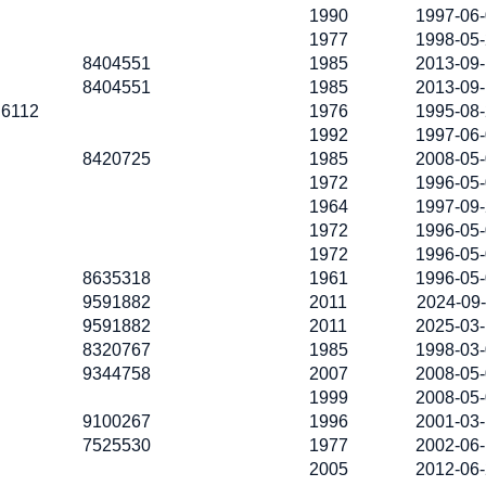
1990
1997-06
1977
1998-05
8404551
1985
2013-09
8404551
1985
2013-09
6112
1976
1995-08
1992
1997-06
8420725
1985
2008-05
1972
1996-05
1964
1997-09
1972
1996-05
1972
1996-05
8635318
1961
1996-05
9591882
2011
2024-09
9591882
2011
2025-03
8320767
1985
1998-03
9344758
2007
2008-05
1999
2008-05
9100267
1996
2001-03
7525530
1977
2002-06
2005
2012-06