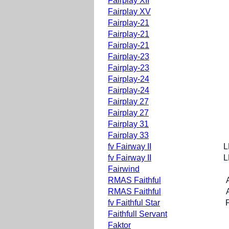
Fairplay XII
Fairplay XV
Fairplay-21
Fairplay-21
Fairplay-21
Fairplay-23
Fairplay-23
Fairplay-24
Fairplay-24
Fairplay 27
Fairplay 27
Fairplay 31
Fairplay 33
fv Fairway II
L
fv Fairway II
L
Fairwind
RMAS Faithful
RMAS Faithful
fv Faithful Star
Faithfull Servant
Faktor