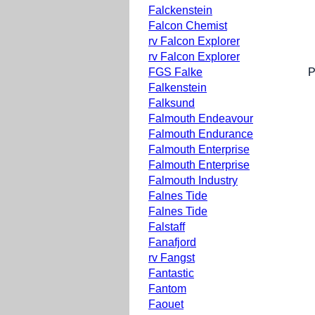
Falckenstein
Falcon Chemist
rv Falcon Explorer
rv Falcon Explorer
FGS Falke
P
Falkenstein
Falksund
Falmouth Endeavour
Falmouth Endurance
Falmouth Enterprise
Falmouth Enterprise
Falmouth Industry
Falnes Tide
Falnes Tide
Falstaff
Fanafjord
rv Fangst
Fantastic
Fantom
Faouet