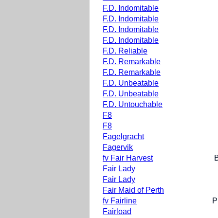
F.D. Indomitable
F.D. Indomitable
F.D. Indomitable
F.D. Indomitable
F.D. Reliable
F.D. Remarkable
F.D. Remarkable
F.D. Unbeatable
F.D. Unbeatable
F.D. Untouchable
F8
F8
Fagelgracht
Fagervik
fv Fair Harvest
Fair Lady
Fair Lady
Fair Maid of Perth
fv Fairline
P
Fairload