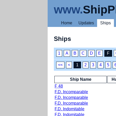
www.
ShipP
Home
Updates
Ships
Ships
1
A
B
C
D
E
F
<<
<
1
2
3
4
5
Ship Name
Hu
F 48
F.D. Incomparable
F.D. Incomparable
F.D. Incomparable
F.D. Indomitable
F.D. Indomitable