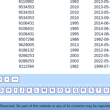
8110992
1983
2013-05
9534353
2010
2013-05
9534353
2010
2013-05
9534353
2010
2013-09
9106431
1995
2014-06
9106431
1995
2014-06
9106431
1995
2014-06
8507298
1988
1992-09
9629005
2013
2014-05
9186132
1999
2012-04
9288253
2003
2022-05
9288253
2003
2022-05
8111594
1982
1999-07
6
>
>>
G
H
I
J
K
L
M
N
O
P
Q
R
S
T
U
Reserved. No part of this website or any of its contents may be reprod