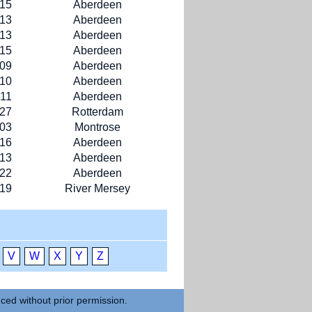
-15
Aberdeen
-13
Aberdeen
-13
Aberdeen
-15
Aberdeen
-09
Aberdeen
-10
Aberdeen
-11
Aberdeen
-27
Rotterdam
-03
Montrose
-16
Aberdeen
-13
Aberdeen
-22
Aberdeen
-19
River Mersey
V
W
X
Y
Z
uced without prior permission.