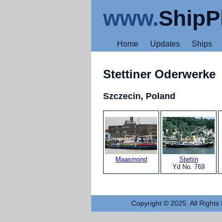
www.
ShipP
Home
Updates
Ships
Stettiner Oderwerke
Szczecin, Poland
Maasmond
Stettin
Yd No. 769
Copyright © 2025. All Rights 