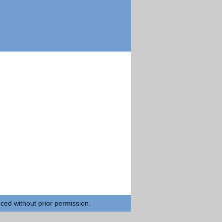
uced without prior permission.