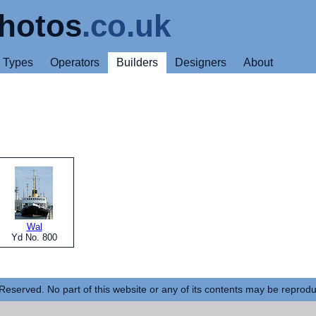
hotos
.co.uk
Types
Operators
Builders
Designers
About
Wal
Yd No. 800
Reserved. No part of this website or any of its contents may be reprod