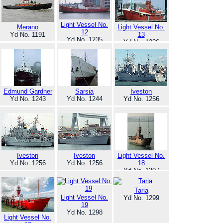
Light Vessel No.
Merano
Light Vessel No.
12
Yd No. 1191
13
Yd No. 1235
Yd No. 1236
Edmund Gardner
Sarsia
Iveston
Yd No. 1243
Yd No. 1244
Yd No. 1256
Iveston
Iveston
Light Vessel No.
Yd No. 1256
Yd No. 1256
18
Yd No. 1297
Taria
Light Vessel No.
Yd No. 1299
19
Yd No. 1298
Light Vessel No.