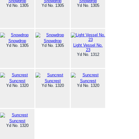
Snowdrop
Snowdrop
Snowdrop
Yd No. 1305
Yd No. 1305
Yd No. 1305
Snowdrop
Snowdrop
Light Vessel No.
Yd No. 1305
Yd No. 1305
23
Yd No. 1312
Suncrest
Suncrest
Suncrest
Yd No. 1320
Yd No. 1320
Yd No. 1320
Suncrest
Yd No. 1320