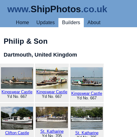
www.
ShipPhotos
.co.uk
Home
Updates
Builders
About
Philip & Son
Dartmouth, United Kingdom
Kingswear Castle
Kingswear Castle
Kingswear Castle
Yd No. 667
Yd No. 667
Yd No. 667
St. Katharine
Clifton Castle
St. Katharine
Yd No. 705