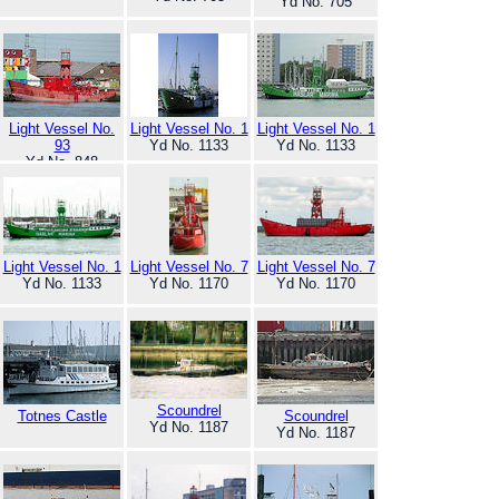
Yd No. 705
Light Vessel No.
Light Vessel No. 1
Light Vessel No. 1
93
Yd No. 1133
Yd No. 1133
Yd No. 848
Light Vessel No. 1
Light Vessel No. 7
Light Vessel No. 7
Yd No. 1133
Yd No. 1170
Yd No. 1170
Scoundrel
Totnes Castle
Scoundrel
Yd No. 1187
Yd No. 1187