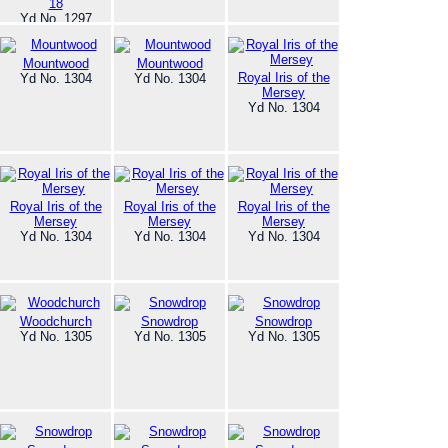
18
Yd No. 1297
Mountwood
Mountwood
Royal Iris of the
Yd No. 1304
Yd No. 1304
Mersey
Yd No. 1304
Royal Iris of the
Royal Iris of the
Royal Iris of the
Mersey
Mersey
Mersey
Yd No. 1304
Yd No. 1304
Yd No. 1304
Woodchurch
Snowdrop
Snowdrop
Yd No. 1305
Yd No. 1305
Yd No. 1305