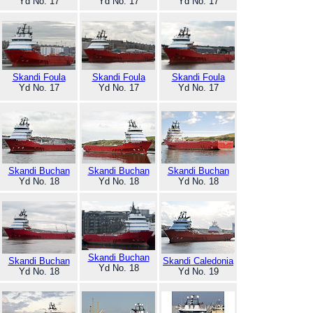
Yd No. 17
Yd No. 17
Yd No. 17
Skandi Foula
Skandi Foula
Skandi Foula
Yd No. 17
Yd No. 17
Yd No. 17
Skandi Buchan
Skandi Buchan
Skandi Buchan
Yd No. 18
Yd No. 18
Yd No. 18
Skandi Buchan
Skandi Buchan
Skandi Caledonia
Yd No. 18
Yd No. 18
Yd No. 19