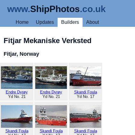
www.
ShipPhotos
.co.uk
Home
Updates
Builders
About
Fitjar Mekaniske Verksted
Fitjar, Norway
Endre Dyrøy
Endre Dyrøy
Skandi Foula
Yd No. 21
Yd No. 21
Yd No. 17
Skandi Foula
Skandi Foula
Skandi Foula