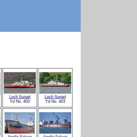
Loch Sunart
Loch Sunart
Yd No. 403
Yd No. 403
Apollo Falcon
Apollo Falcon