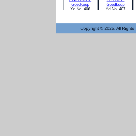
Goedkoop
Goedkoop
Yd No. 406
Yd No. 407
Copyright © 2025. All Rights 