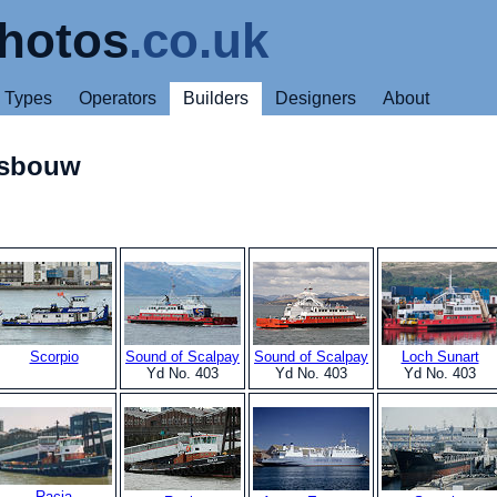
hotos
.co.uk
Types
Operators
Builders
Designers
About
psbouw
Scorpio
Sound of Scalpay
Sound of Scalpay
Loch Sunart
Yd No. 403
Yd No. 403
Yd No. 403
Racia