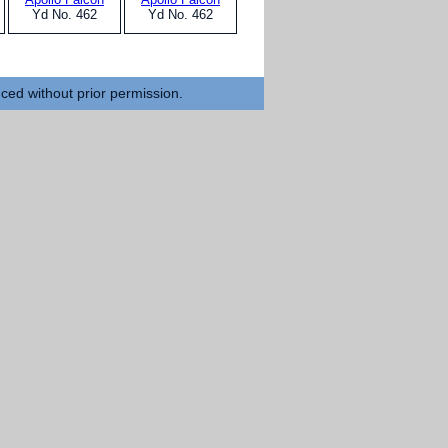
Yd No. 462
Yd No. 462
uced without prior permission.