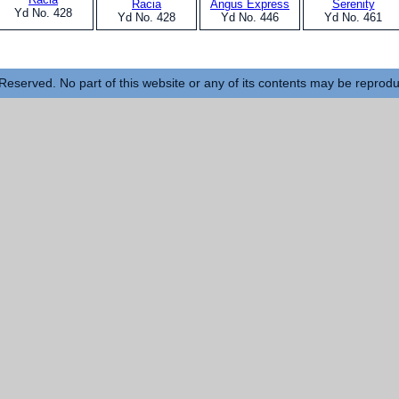
Racia
Angus Express
Serenity
Yd No. 428
Yd No. 428
Yd No. 446
Yd No. 461
Reserved. No part of this website or any of its contents may be reprod