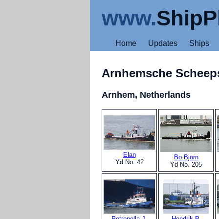
www.
ShipP
Home
Updates
Ships
Arnhemsche Schee
Arnhem, Netherlands
Elan
Bo Bjorn
Yd No. 42
Yd No. 205
Petronella J.
Hendrik P.