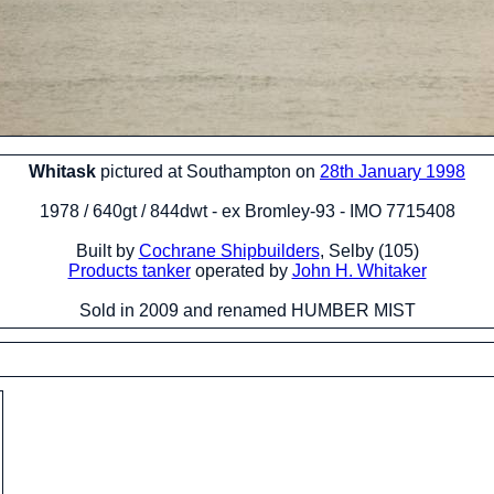
Whitask
pictured at Southampton on
28th January 1998
1978 / 640gt / 844dwt - ex Bromley-93 - IMO 7715408
Built by
Cochrane Shipbuilders
, Selby (105)
Products tanker
operated by
John H. Whitaker
Sold in 2009 and renamed HUMBER MIST