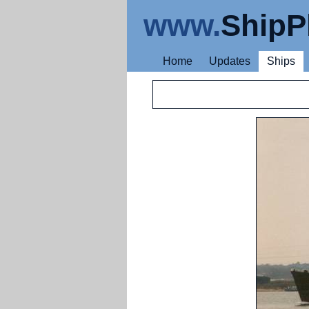
www.
ShipP
Home
Updates
Ships