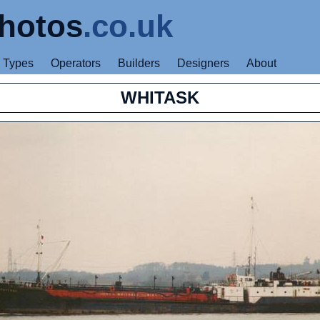
hotos
.co.uk
Types
Operators
Builders
Designers
About
WHITASK