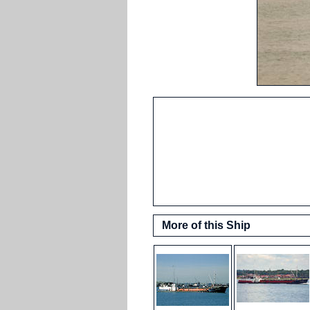
More of this Ship