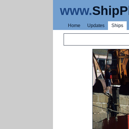
www.
ShipP
Home
Updates
Ships