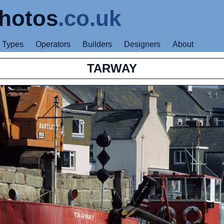
hotos
.co.uk
Types
Operators
Builders
Designers
About
TARWAY