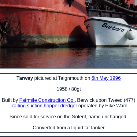
Tarway
pictured at Teignmouth on
6th May 1996
1958 / 80gt
Built by
Fairmile Construction Co.
, Berwick upon Tweed (477)
Trailing suction hopper dredger
operated by Pike Ward
Since sold for service on the Solent, name unchanged.
Converted from a liquid tar tanker