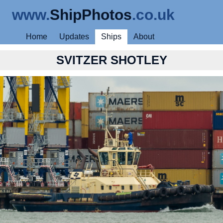
www.
ShipPhotos
.co.uk
Home
Updates
Ships
About
SVITZER SHOTLEY