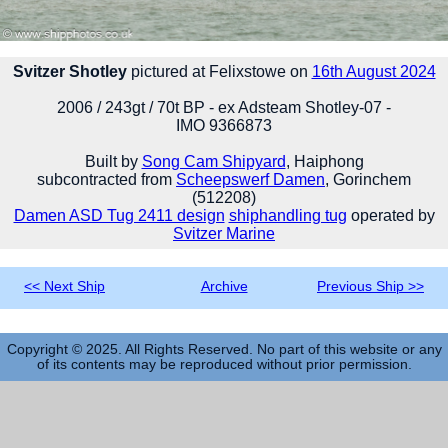
Svitzer Shotley
pictured at Felixstowe on
16th August 2024
2006 / 243gt / 70t BP - ex Adsteam Shotley-07 -
IMO 9366873
Built by
Song Cam Shipyard
, Haiphong
subcontracted from
Scheepswerf Damen
, Gorinchem
(512208)
Damen ASD Tug 2411 design
shiphandling tug
operated by
Svitzer Marine
<< Next Ship
Archive
Previous Ship >>
Copyright © 2025. All Rights Reserved. No part of this website or any
of its contents may be reproduced without prior permission.