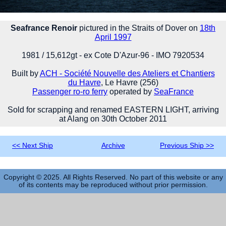
Seafrance Renoir
pictured in the Straits of Dover on
18th
April 1997
1981 / 15,612gt - ex Cote D'Azur-96 - IMO 7920534
Built by
ACH - Société Nouvelle des Ateliers et Chantiers
du Havre
, Le Havre (256)
Passenger ro-ro ferry
operated by
SeaFrance
Sold for scrapping and renamed EASTERN LIGHT, arriving
at Alang on 30th October 2011
<< Next Ship
Archive
Previous Ship >>
Copyright © 2025. All Rights Reserved. No part of this website or any
of its contents may be reproduced without prior permission.