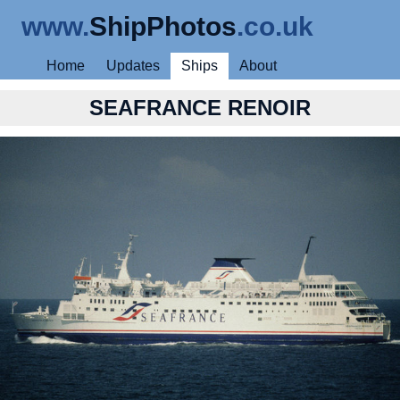
www.
ShipPhotos
.co.uk
Home
Updates
Ships
About
SEAFRANCE RENOIR