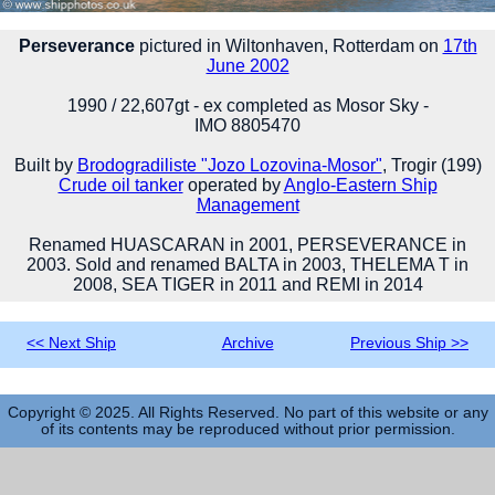
Perseverance
pictured in Wiltonhaven, Rotterdam on
17th
June 2002
1990 / 22,607gt - ex completed as Mosor Sky -
IMO 8805470
Built by
Brodogradiliste "Jozo Lozovina-Mosor"
, Trogir (199)
Crude oil tanker
operated by
Anglo-Eastern Ship
Management
Renamed HUASCARAN in 2001, PERSEVERANCE in
2003. Sold and renamed BALTA in 2003, THELEMA T in
2008, SEA TIGER in 2011 and REMI in 2014
<< Next Ship
Archive
Previous Ship >>
Copyright © 2025. All Rights Reserved. No part of this website or any
of its contents may be reproduced without prior permission.