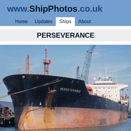
www.
ShipPhotos
.co.uk
Home
Updates
Ships
About
PERSEVERANCE