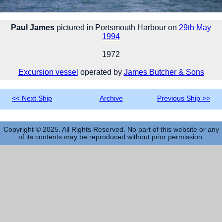
Paul James
pictured in Portsmouth Harbour on
29th May
1994
1972
Excursion vessel
operated by
James Butcher & Sons
<< Next Ship
Archive
Previous Ship >>
Copyright © 2025. All Rights Reserved. No part of this website or any
of its contents may be reproduced without prior permission.