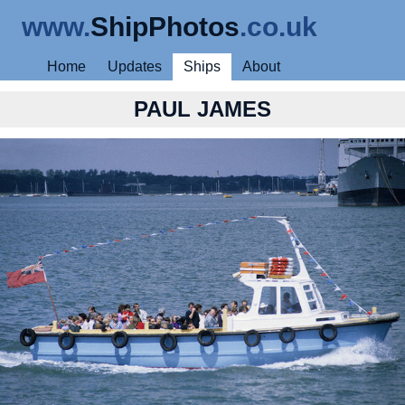
www.
ShipPhotos
.co.uk
Home
Updates
Ships
About
PAUL JAMES