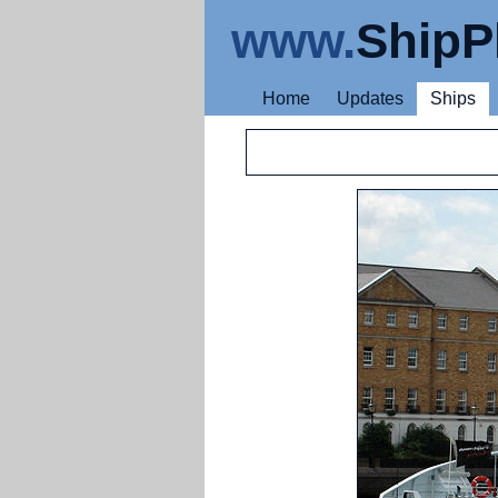
www.
ShipP
Home
Updates
Ships