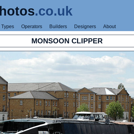
hotos
.co.uk
Types
Operators
Builders
Designers
About
MONSOON CLIPPER