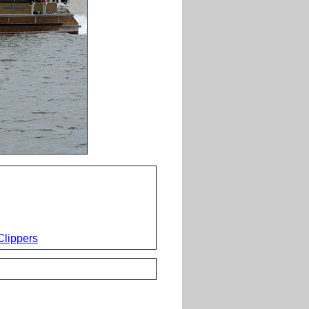
lippers