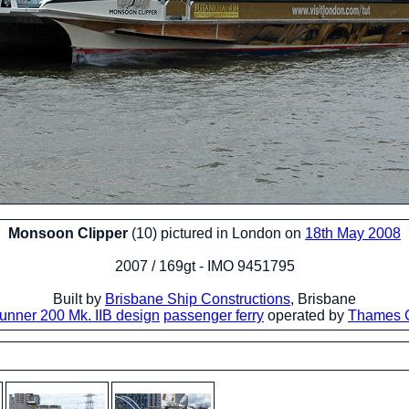
Monsoon Clipper
(10) pictured in London on
18th May 2008
2007 / 169gt - IMO 9451795
Built by
Brisbane Ship Constructions
, Brisbane
unner 200 Mk. IIB design
passenger ferry
operated by
Thames C