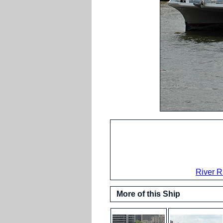
River R
More of this Ship