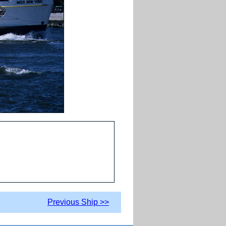
Previous Ship >>