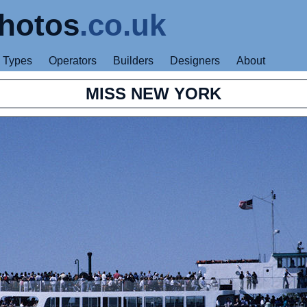
hotos
.co.uk
Types
Operators
Builders
Designers
About
MISS NEW YORK