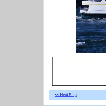
<< Next Ship