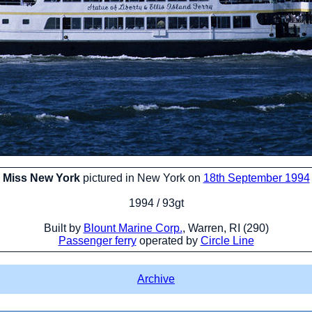
Miss New York
pictured in New York on
18th September 1994
1994 / 93gt
Built by
Blount Marine Corp.
, Warren, RI (290)
Passenger ferry
operated by
Circle Line
Archive