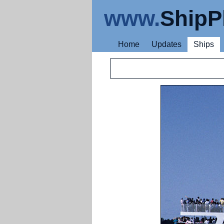
www.
ShipP
Home
Updates
Ships