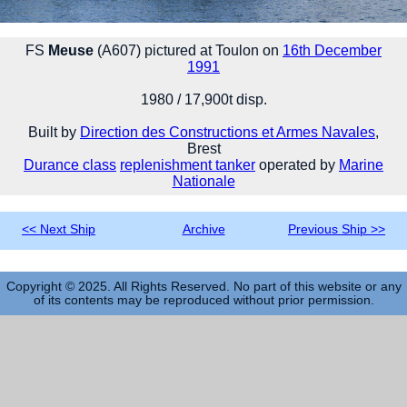
FS
Meuse
(A607) pictured at Toulon on
16th December
1991
1980 / 17,900t disp.
Built by
Direction des Constructions et Armes Navales
,
Brest
Durance class
replenishment tanker
operated by
Marine
Nationale
<< Next Ship
Archive
Previous Ship >>
Copyright © 2025. All Rights Reserved. No part of this website or any
of its contents may be reproduced without prior permission.