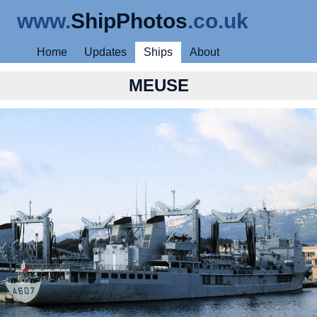
www.
ShipPhotos
.co.uk
Home
Updates
Ships
About
MEUSE