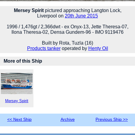
Mersey Spirit
pictured approaching Langton Lock,
Liverpool on
20th June 2015
1996 / 1,476gt / 2,366dwt - ex Onyx-13, Jette Theresa-07,
Ilona Theresa-02, Densa Gundem-96 - IMO 9119476
Built by Rota, Tuzla (16)
Products tanker
operated by
Henty Oil
More of this Ship
Mersey Spirit
<< Next Ship
Archive
Previous Ship >>