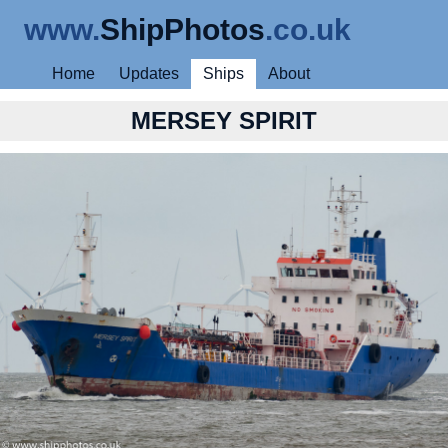
www.
ShipPhotos
.co.uk
Home
Updates
Ships
About
MERSEY SPIRIT