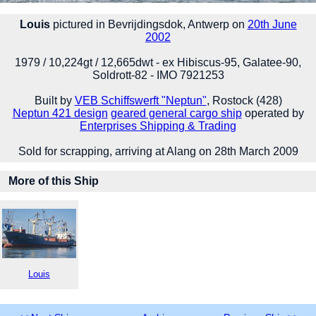
Louis
pictured in Bevrijdingsdok, Antwerp on
20th June
2002
1979 / 10,224gt / 12,665dwt - ex Hibiscus-95, Galatee-90,
Soldrott-82 - IMO 7921253
Built by
VEB Schiffswerft "Neptun"
, Rostock (428)
Neptun 421 design
geared general cargo ship
operated by
Enterprises Shipping & Trading
Sold for scrapping, arriving at Alang on 28th March 2009
More of this Ship
Louis