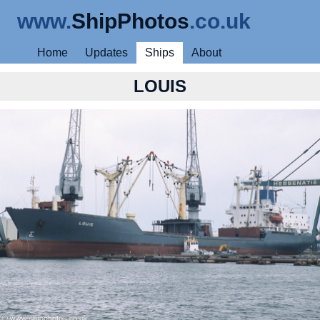
www.
ShipPhotos
.co.uk
Home
Updates
Ships
About
LOUIS