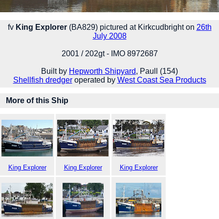
fv
King Explorer
(BA829) pictured at Kirkcudbright on
26th
July 2008
2001 / 202gt - IMO 8972687
Built by
Hepworth Shipyard
, Paull (154)
Shellfish dredger
operated by
West Coast Sea Products
More of this Ship
King Explorer
King Explorer
King Explorer