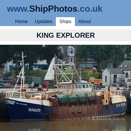
www.
ShipPhotos
.co.uk
Home
Updates
Ships
About
KING EXPLORER