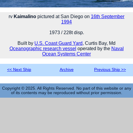
rv
Kaimalino
pictured at San Diego on
16th September
1994
1973 / 228t disp.
Built by
U.S. Coast Guard Yard
, Curtis Bay, Md
Oceanographic research vessel
operated by the
Naval
Ocean Systems Center
<< Next Ship
Archive
Previous Ship >>
Copyright © 2025. All Rights Reserved. No part of this website or any
of its contents may be reproduced without prior permission.