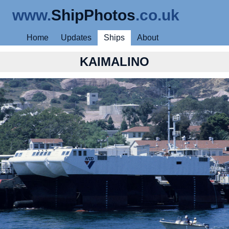
www.
ShipPhotos
.co.uk
Home
Updates
Ships
About
KAIMALINO