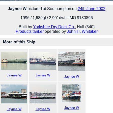
Jaynee W
pictured at Southampton on
24th June 2002
1996 / 1,689gt / 2,901dwt - IMO 9130896
Built by
Yorkshire Dry Dock Co.
, Hull (340)
Products tanker
operated by
John H. Whitaker
More of this Ship
Jaynee W
Jaynee W
Jaynee W
Jaynee W
Jaynee W
Jaynee W