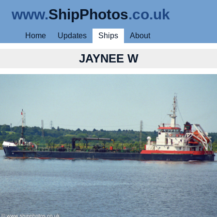
www.
ShipPhotos
.co.uk
Home
Updates
Ships
About
JAYNEE W