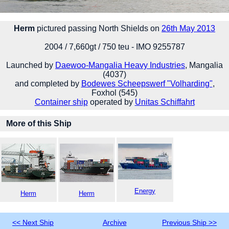
Herm
pictured passing North Shields on
26th May 2013
2004 / 7,660gt / 750 teu - IMO 9255787
Launched by
Daewoo-Mangalia Heavy Industries
, Mangalia
(4037)
and completed by
Bodewes Scheepswerf "Volharding"
,
Foxhol (545)
Container ship
operated by
Unitas Schiffahrt
More of this Ship
Energy
Herm
Herm
<< Next Ship
Archive
Previous Ship >>