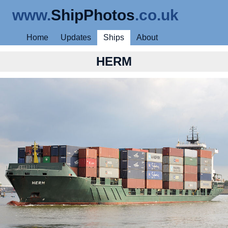
www.
ShipPhotos
.co.uk
Home
Updates
Ships
About
HERM