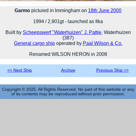
Garmo
pictured in Immingham on
18th June 2000
1994 / 2,901gt - launched as Ilka
Built by
Scheepswerf "Waterhuizen" J. Pattje
, Waterhuizen
(387)
General cargo ship
operated by
Paal Wilson & Co.
Renamed WILSON HERON in 2008
<< Next Ship
Archive
Previous Ship >>
Copyright © 2025. All Rights Reserved. No part of this website or any
of its contents may be reproduced without prior permission.