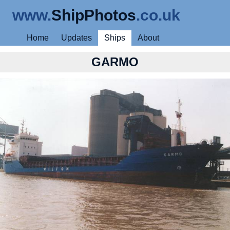
www.
ShipPhotos
.co.uk
Home
Updates
Ships
About
GARMO