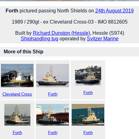
Forth
pictured passing North Shields on
24th August 2019
1989 / 290gt - ex Cleveland Cross-03 - IMO 8812605
Built by
Richard Dunston (Hessle)
, Hessle (S974)
Shiphandling tug
operated by
Svitzer Marine
More of this Ship
Forth
Cleveland Cross
Forth
Forth
Forth
Forth