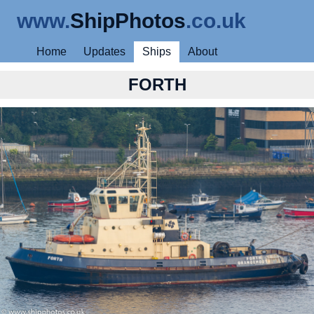
www.
ShipPhotos
.co.uk
Home
Updates
Ships
About
FORTH