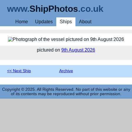
www.
ShipPhotos
.co.uk
Home
Updates
Ships
About
pictured on
9th August 2026
<< Next Ship
Archive
Previous Ship >>
Copyright © 2025. All Rights Reserved. No part of this website or any
of its contents may be reproduced without prior permission.