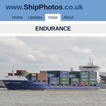
www.
ShipPhotos
.co.uk
Home
Updates
Ships
About
ENDURANCE