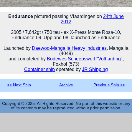
Endurance
pictured passing Vlaardingen on
24th June
2012
2005 / 7,642gt / 750 teu - ex X-Press Monte Rosa-10,
Endurance-09, Uppland-08, launched as Endurance
Launched by
Daewoo-Mangalia Heavy Industries
, Mangalia
(4049)
and completed by
Bodewes Scheepswerf "Volharding"
,
Foxhol (573)
Container ship
operated by
JR Shipping
<< Next Ship
Archive
Previous Ship >>
Copyright © 2025. All Rights Reserved. No part of this website or any
of its contents may be reproduced without prior permission.