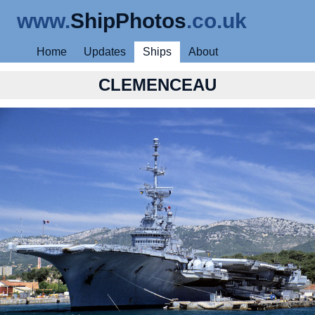
www.
ShipPhotos
.co.uk
Home
Updates
Ships
About
CLEMENCEAU