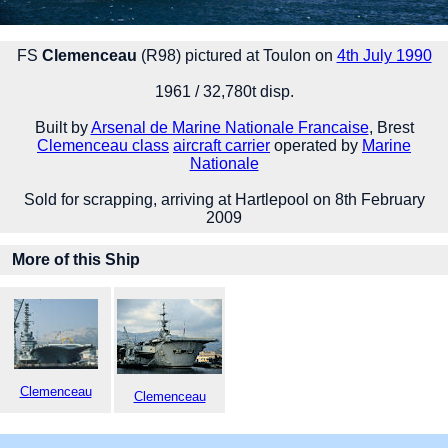
FS
Clemenceau
(R98) pictured at Toulon on
4th July 1990
1961 / 32,780t disp.
Built by
Arsenal de Marine Nationale Francaise
, Brest
Clemenceau class
aircraft carrier
operated by
Marine
Nationale
Sold for scrapping, arriving at Hartlepool on 8th February
2009
More of this Ship
Clemenceau
Clemenceau