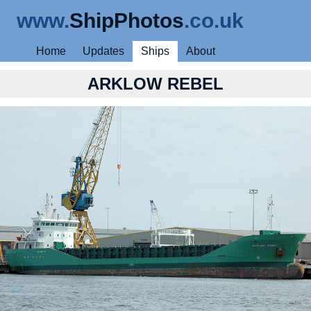
www.
ShipPhotos
.co.uk
Home
Updates
Ships
About
ARKLOW REBEL