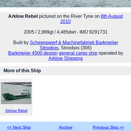
Arklow Rebel
pictured on the River Tyne on
8th August
2010
2005 / 2,999gt / 4,485dwt - IMO 9291731
Built by
Scheepswerf & Machinefabriek Barkmeijer
Stroobos
, Stroobos (306)
Barkmeijer 4500 design
general cargo ship
operated by
Arklow Shipping
More of this Ship
Arklow Rebel
<< Next Ship
Archive
Previous Ship >>