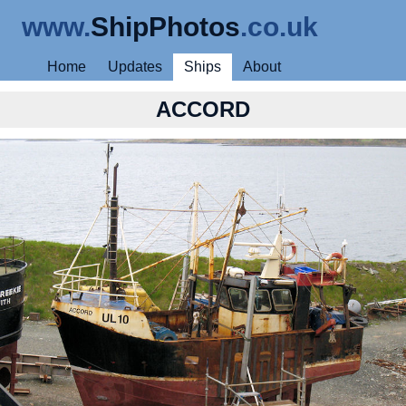
www.
ShipPhotos
.co.uk
Home
Updates
Ships
About
ACCORD