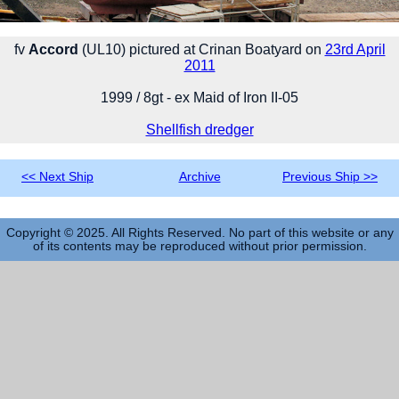
fv
Accord
(UL10) pictured at Crinan Boatyard on
23rd April
2011
1999 / 8gt - ex Maid of Iron II-05
Shellfish dredger
<< Next Ship
Archive
Previous Ship >>
Copyright © 2025. All Rights Reserved. No part of this website or any
of its contents may be reproduced without prior permission.