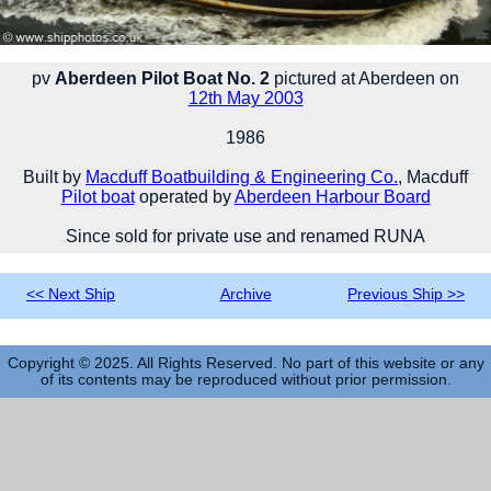
pv
Aberdeen Pilot Boat No. 2
pictured at Aberdeen on
12th May 2003
1986
Built by
Macduff Boatbuilding & Engineering Co.
, Macduff
Pilot boat
operated by
Aberdeen Harbour Board
Since sold for private use and renamed RUNA
<< Next Ship
Archive
Previous Ship >>
Copyright © 2025. All Rights Reserved. No part of this website or any
of its contents may be reproduced without prior permission.