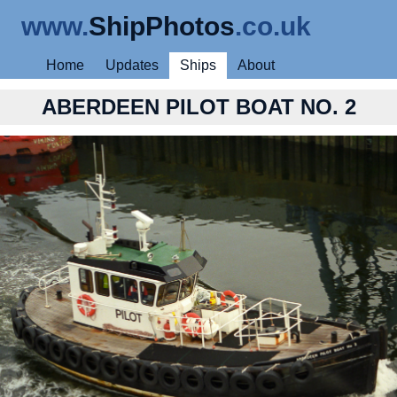
www.
ShipPhotos
.co.uk
Home
Updates
Ships
About
ABERDEEN PILOT BOAT NO. 2