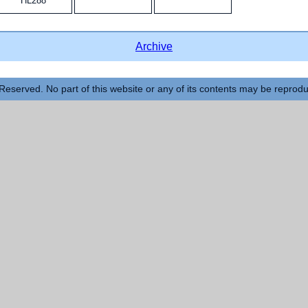
HL288
Archive
Reserved. No part of this website or any of its contents may be reprod