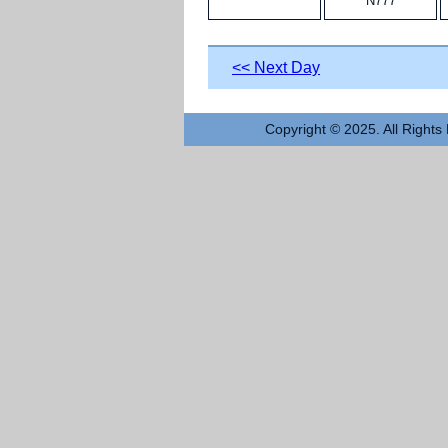
N777
<< Next Day
Copyright © 2025. All Rights 