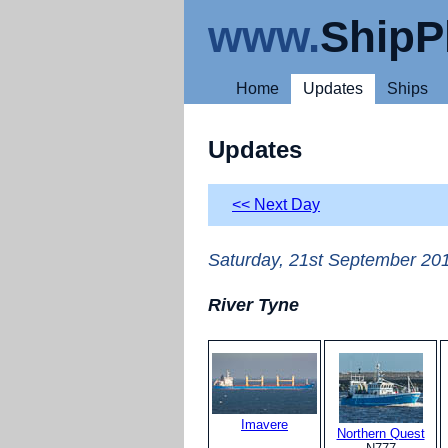
www.
ShipP
Home
Updates
Ships
Updates
<< Next Day
Saturday, 21st September 20
River Tyne
Imavere
Northern Quest