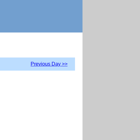
Previous Day >>