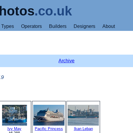
hotos
.co.uk
Types
Operators
Builders
Designers
About
Archive
19
Ivy May
Pacific Princess
Ikan Leban