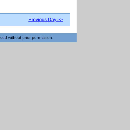
Previous Day >>
uced without prior permission.