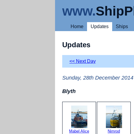
www.
ShipP
Home
Updates
Ships
Updates
<< Next Day
Sunday, 28th December 2014
Blyth
Mabel Alice
Nimrod