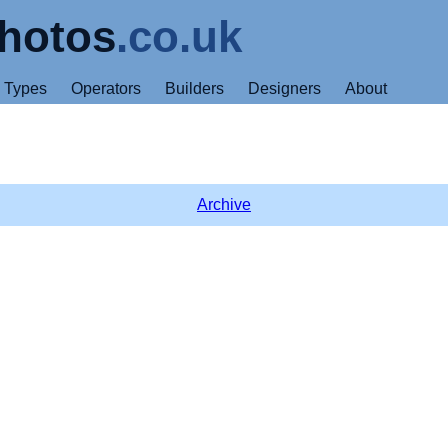
hotos
.co.uk
Types
Operators
Builders
Designers
About
Archive