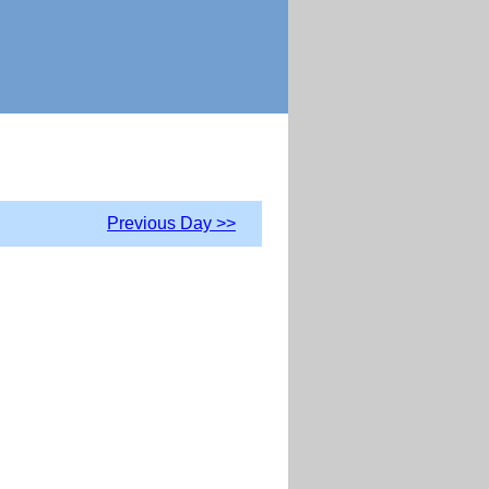
Previous Day >>