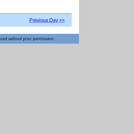
Previous Day >>
uced without prior permission.