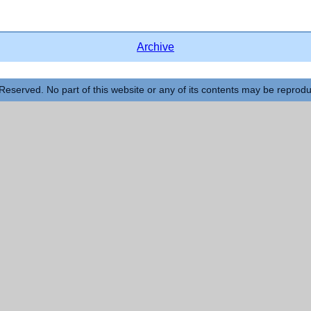
Archive
Reserved. No part of this website or any of its contents may be reprod