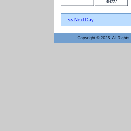
BH227
<< Next Day
Copyright © 2025. All Rights 