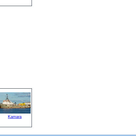
Kamara