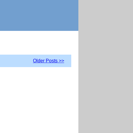
Older Posts >>