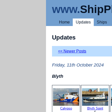
www.
ShipP
Home
Updates
Ships
Updates
<< Newer Posts
Friday, 11th October 2024
Blyth
Calypso
Blyth Spirit