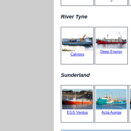
5
River Tyne
Deep Energy
Calypso
Sunderland
EGS Ventus
Acta Auriga