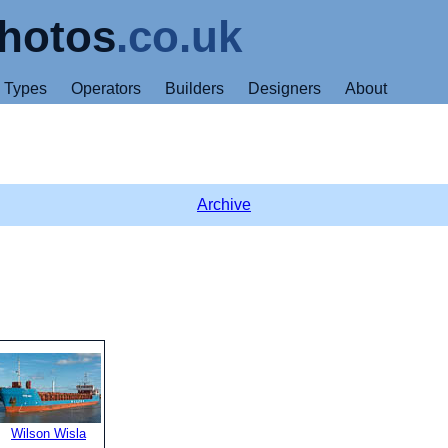
hotos
.co.uk
Types
Operators
Builders
Designers
About
Archive
Wilson Wisla