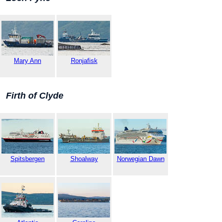
Mary Ann
Ronjafisk
Firth of Clyde
Spitsbergen
Shoalway
Norwegian Dawn