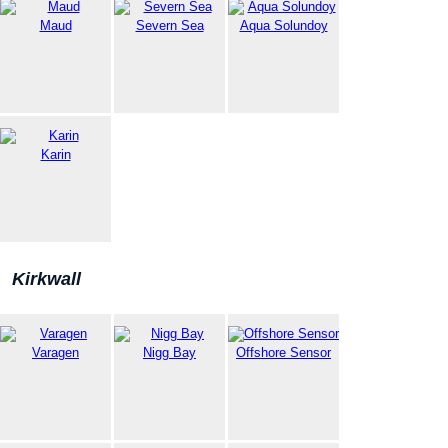
Maud
Severn Sea
Aqua Solundoy
Karin
Kirkwall
Varagen
Nigg Bay
Offshore Sensor