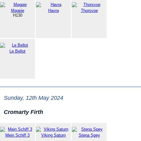
Magpie
Havra
Thorsvoe
H130
Le Bellot
Sunday, 12th May 2024
Cromarty Firth
Mein Schiff 3
Viking Saturn
Stena Spey