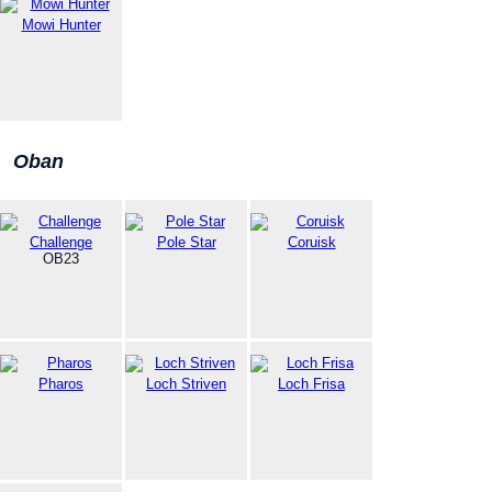
Mowi Hunter
Oban
Challenge
Pole Star
Coruisk
OB23
Pharos
Loch Striven
Loch Frisa