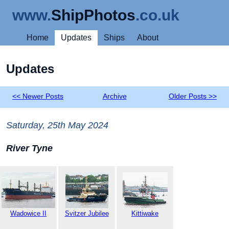
www.
ShipPhotos
.co.uk
Home
Updates
Ships
About
Updates
<< Newer Posts
Archive
Older Posts >>
Saturday, 25th May 2024
River Tyne
Wadowice II
Svitzer Jubilee
Kittiwake