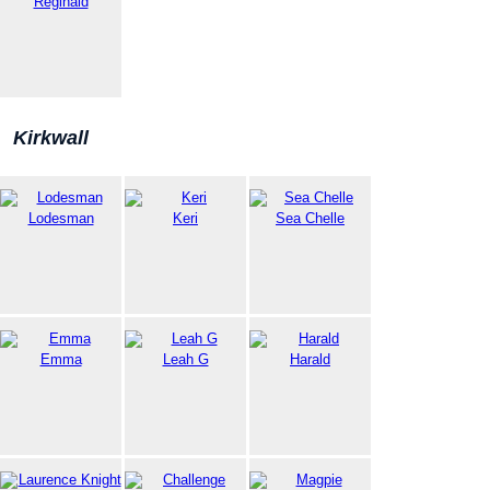
Reginald
Kirkwall
Lodesman
Keri
Sea Chelle
Emma
Leah G
Harald