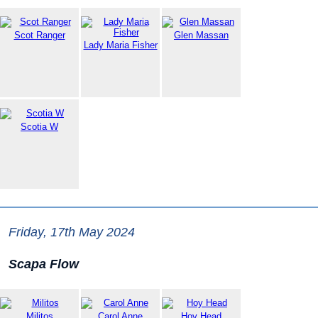
Scot Ranger
Glen Massan
Lady Maria Fisher
Scotia W
Friday, 17th May 2024
Scapa Flow
Militos
Carol Anne
Hoy Head