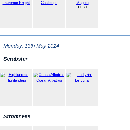
Laurence Knight
Challenge
Magpie
H130
Monday, 13th May 2024
Scrabster
Highlanders
Ocean Albatros
Le Lyrial
Stromness