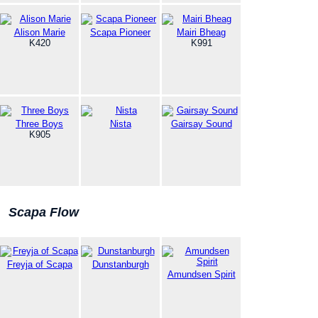
Alison Marie
Scapa Pioneer
Mairi Bheag
K420
K991
Three Boys
Nista
Gairsay Sound
K905
Scapa Flow
Freyja of Scapa
Dunstanburgh
Amundsen Spirit