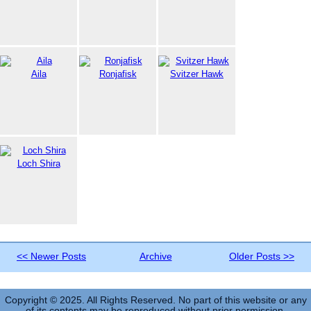
Aila
Ronjafisk
Svitzer Hawk
Loch Shira
<< Newer Posts
Archive
Older Posts >>
Copyright © 2025. All Rights Reserved. No part of this website or any
of its contents may be reproduced without prior permission.