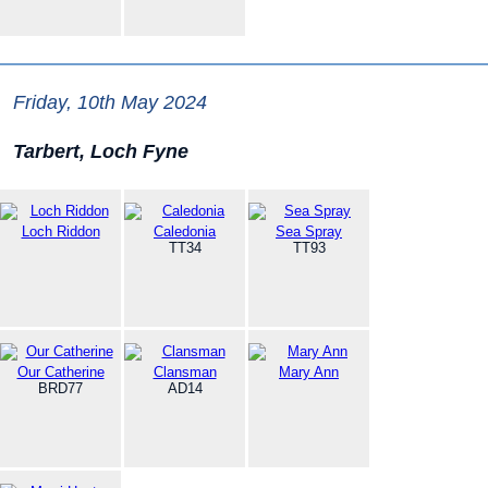
Friday, 10th May 2024
Tarbert, Loch Fyne
Loch Riddon
Caledonia
Sea Spray
TT34
TT93
Our Catherine
Clansman
Mary Ann
BRD77
AD14