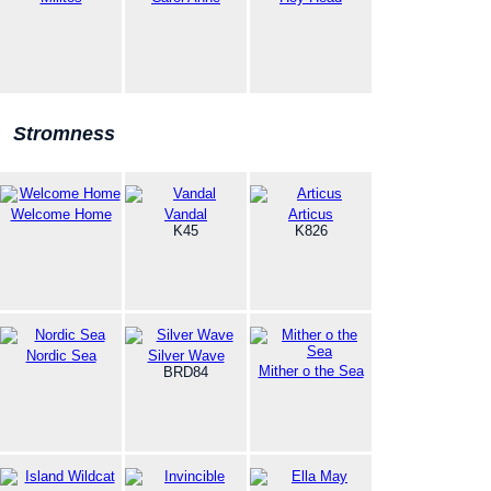
Stromness
Welcome Home
Vandal
Articus
K45
K826
Nordic Sea
Silver Wave
Mither o the Sea
BRD84