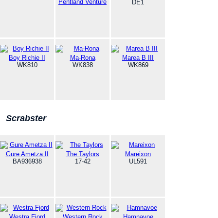
Pentland Venture
DE1
Boy Richie II
Ma-Rona
Marea B III
WK810
WK838
WK869
Scrabster
Gure Ametza II
The Taylors
Mareixon
BA936938
17-42
UL591
Westra Fjord
Western Rock
Hamnavoe