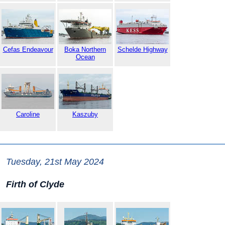
Cefas Endeavour
Boka Northern
Schelde Highway
Ocean
Caroline
Kaszuby
Tuesday, 21st May 2024
Firth of Clyde