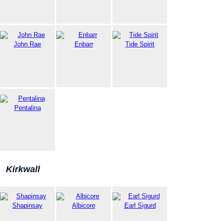
John Rae
Enbarr
Tide Spirit
Pentalina
Kirkwall
Shapinsay
Albicore
Earl Sigurd