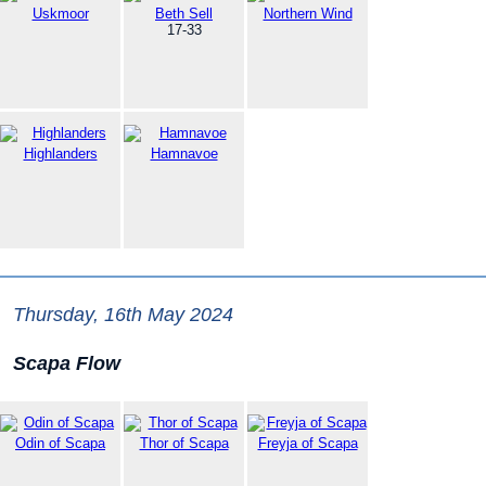
Uskmoor
Beth Sell
Northern Wind
17-33
Highlanders
Hamnavoe
Thursday, 16th May 2024
Scapa Flow
Odin of Scapa
Thor of Scapa
Freyja of Scapa