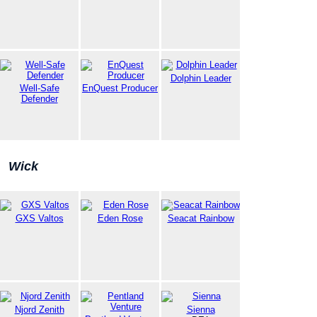
Dolphin Leader
Well-Safe
EnQuest Producer
Defender
Wick
GXS Valtos
Eden Rose
Seacat Rainbow
Njord Zenith
Sienna