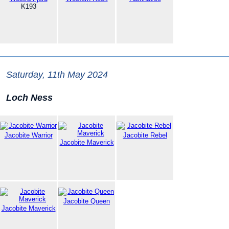
K193
Saturday, 11th May 2024
Loch Ness
Jacobite Warrior
Jacobite Rebel
Jacobite Maverick
Jacobite Queen
Jacobite Maverick