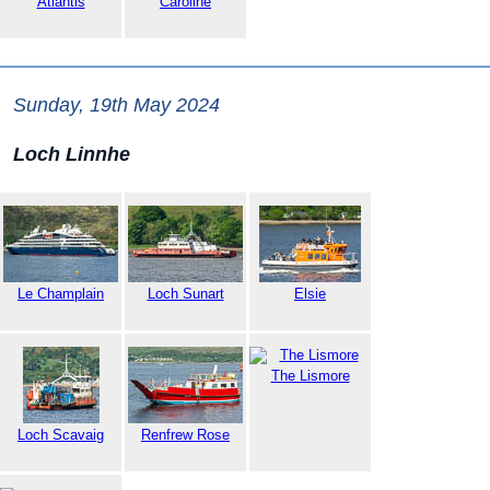
Atlantis
Caroline
Sunday, 19th May 2024
Loch Linnhe
Le Champlain
Loch Sunart
Elsie
The Lismore
Loch Scavaig
Renfrew Rose