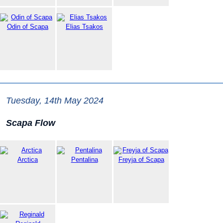
Odin of Scapa
Elias Tsakos
Tuesday, 14th May 2024
Scapa Flow
Arctica
Pentalina
Freyja of Scapa