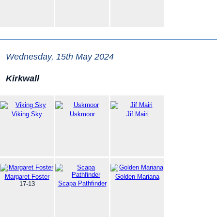
Wednesday, 15th May 2024
Kirkwall
Viking Sky
Uskmoor
Jif Mairi
Margaret Foster
Golden Mariana
Scapa Pathfinder
17-13