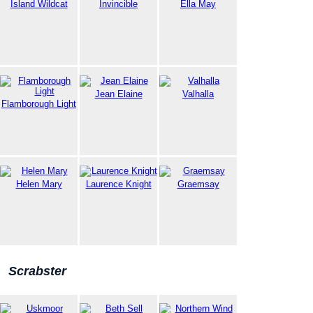
Island Wildcat
Invincible
Ella May
Jean Elaine
Valhalla
Flamborough Light
Helen Mary
Laurence Knight
Graemsay
Scrabster