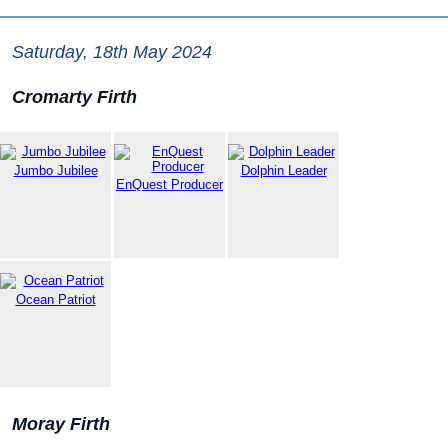
Saturday, 18th May 2024
Cromarty Firth
Jumbo Jubilee
Dolphin Leader
EnQuest Producer
Ocean Patriot
Moray Firth