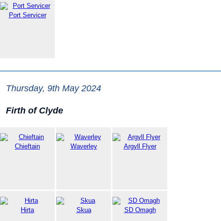
Port Servicer
Thursday, 9th May 2024
Firth of Clyde
Chieftain
Waverley
Argyll Flyer
Hirta
Skua
SD Omagh