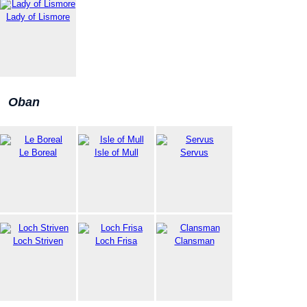
Lady of Lismore
Oban
Le Boreal
Isle of Mull
Servus
Loch Striven
Loch Frisa
Clansman