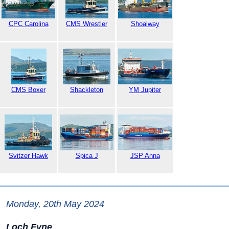
CPC Carolina
CMS Wrestler
Shoalway
CMS Boxer
Shackleton
YM Jupiter
Svitzer Hawk
Spica J
JSP Anna
Monday, 20th May 2024
Loch Fyne