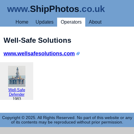
www.
ShipPhotos
.co.uk
Home
Updates
Operators
About
Well-Safe Solutions
www.wellsafesolutions.com
Well-Safe
Defender
1983
Copyright © 2025. All Rights Reserved. No part of this website or any
of its contents may be reproduced without prior permission.