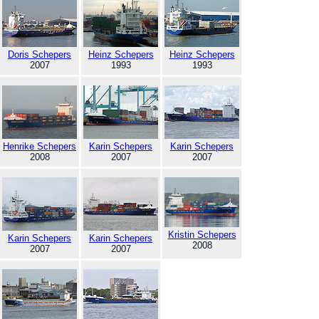
Doris Schepers
Heinz Schepers
Heinz Schepers
2007
1993
1993
Henrike Schepers
Karin Schepers
Karin Schepers
2008
2007
2007
Kristin Schepers
Karin Schepers
Karin Schepers
2008
2007
2007