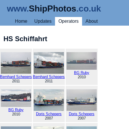
www.
ShipPhotos
.co.uk
Home
Updates
Operators
About
HS Schiffahrt
BG Ruby
Bernhard Schepers
Bernhard Schepers
2010
2011
2011
BG Ruby
Doris Schepers
Doris Schepers
2010
2007
2007