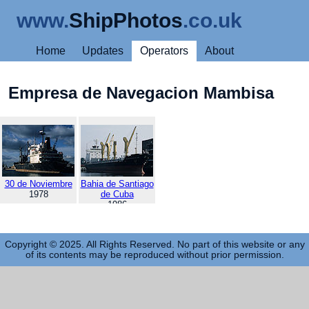
www.
ShipPhotos
.co.uk
Home
Updates
Operators
About
Empresa de Navegacion Mambisa
30 de Noviembre
Bahia de Santiago
1978
de Cuba
1986
Copyright © 2025. All Rights Reserved. No part of this website or any
of its contents may be reproduced without prior permission.