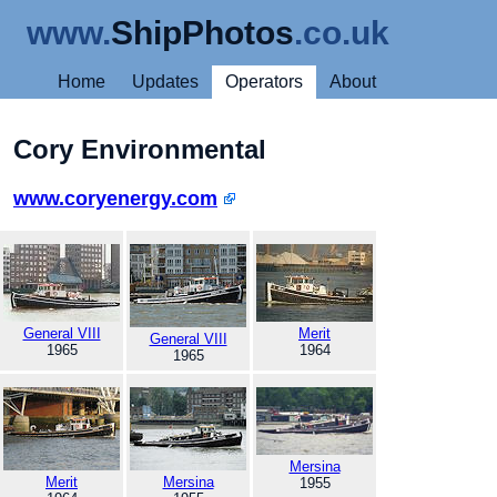
www.
ShipPhotos
.co.uk
Home
Updates
Operators
About
Cory Environmental
www.coryenergy.com
General VIII
Merit
General VIII
1965
1964
1965
Mersina
Merit
Mersina
1955