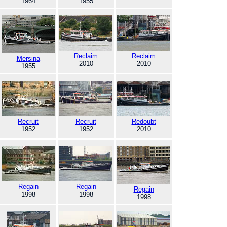
1964
1955
Reclaim
Reclaim
Mersina
2010
2010
1955
Recruit
Recruit
Redoubt
1952
1952
2010
Regain
Regain
Regain
1998
1998
1998