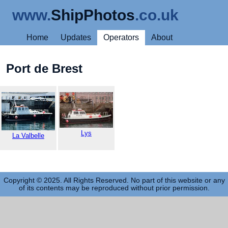
www.
ShipPhotos
.co.uk
Home
Updates
Operators
About
Port de Brest
Lys
La Valbelle
Copyright © 2025. All Rights Reserved. No part of this website or any
of its contents may be reproduced without prior permission.