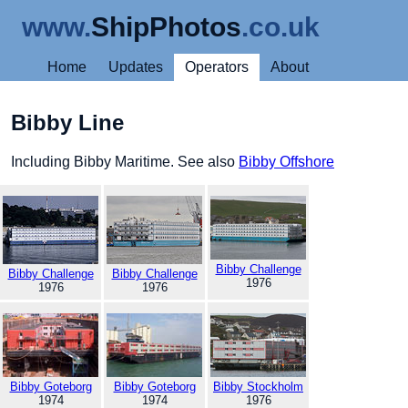
www.
ShipPhotos
.co.uk
Home
Updates
Operators
About
Bibby Line
Including Bibby Maritime. See also
Bibby Offshore
Bibby Challenge
Bibby Challenge
Bibby Challenge
1976
1976
1976
Bibby Goteborg
Bibby Goteborg
Bibby Stockholm
1974
1974
1976