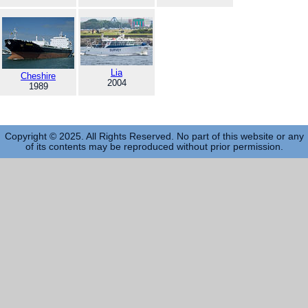
Lia
Cheshire
2004
1989
Copyright © 2025. All Rights Reserved. No part of this website or any
of its contents may be reproduced without prior permission.