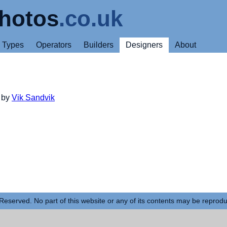
hotos
.co.uk
Types
Operators
Builders
Designers
About
d by
Vik Sandvik
Reserved. No part of this website or any of its contents may be reprod