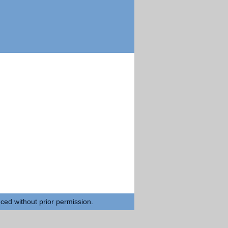
uced without prior permission.