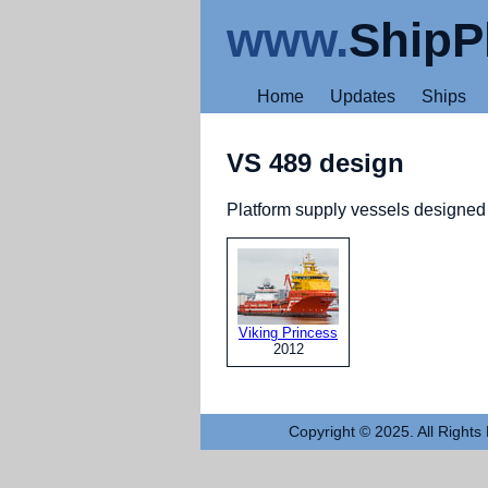
www.
ShipP
Home
Updates
Ships
VS 489 design
Platform supply vessels designe
Viking Princess
2012
Copyright © 2025. All Rights 