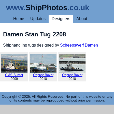
www.
ShipPhotos
.co.uk
Home
Updates
Designers
About
Damen Stan Tug 2208
Shiphandling tugs designed by
Scheepswerf Damen
CMS Buster
Osprey Boxer
Osprey Boxer
2009
2010
2010
Copyright © 2025. All Rights Reserved. No part of this website or any
of its contents may be reproduced without prior permission.