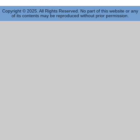
Copyright © 2025. All Rights Reserved. No part of this website or any
of its contents may be reproduced without prior permission.