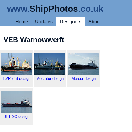
www.
ShipPhotos
.co.uk
Home
Updates
Designers
About
VEB Warnowwerft
Lo/Ro 18 design
Mercator design
Mercur design
UL-ESC design