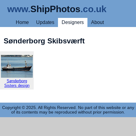
www.
ShipPhotos
.co.uk
Home
Updates
Designers
About
Sønderborg Skibsværft
Sønderborg
Sisters design
Copyright © 2025. All Rights Reserved. No part of this website or any
of its contents may be reproduced without prior permission.